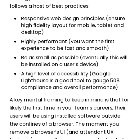
follows a host of best practices:
Responsive web design principles (ensure
high fidelity layout for mobile, tablet and
desktop)
Highly performant (you want the first
experience to be fast and smooth)
Be as small as possible (eventually this will
be installed on a user’s device)
A high level of accessibility (Google
Lighthouse is a good tool to gauge 508
compliance and overall performance)
A key mental framing to keep in mind is that for
likely the first time in your team’s careers, their
users will be using installed software outside
the confines of a browser. The moment you
remove a browser’s UI (and attendant UX