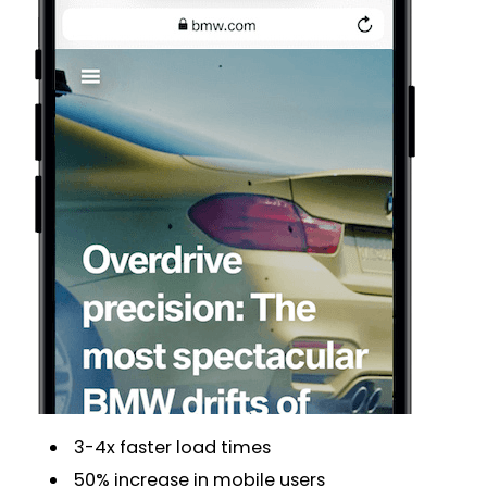
3-4x faster load times
50% increase in mobile users