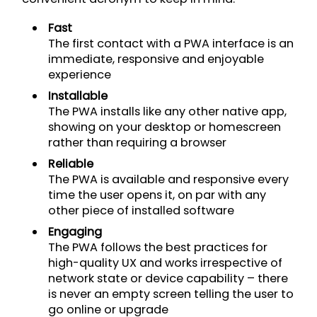
Fast
The first contact with a PWA interface is an
immediate, responsive and enjoyable
experience
Installable
The PWA installs like any other native app,
showing on your desktop or homescreen
rather than requiring a browser
Reliable
The PWA is available and responsive every
time the user opens it, on par with any
other piece of installed software
Engaging
The PWA follows the best practices for
high-quality UX and works irrespective of
network state or device capability – there
is never an empty screen telling the user to
go online or upgrade