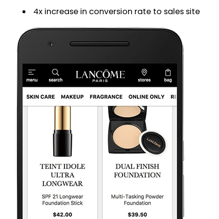
4x increase in conversion rate to sales site