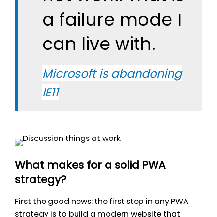
a failure mode I
can live with.
Microsoft is abandoning
IE11
What makes for a solid PWA
strategy?
First the good news: the first step in any PWA
strategy is to build a modern website that