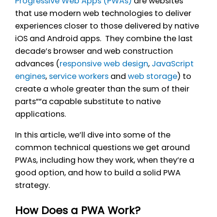
Progressive Web Apps (PWAs)
are websites
that use modern web technologies to deliver
experiences closer to those delivered by native
iOS and Android apps. They combine the last
decade’s browser and web construction
advances (
responsive web design
,
JavaScript
engines
,
service workers
and
web storage
) to
create a whole greater than the sum of their
parts””a capable substitute to native
applications.
In this article, we’ll dive into some of the
common technical questions we get around
PWAs, including how they work, when they’re a
good option, and how to build a solid PWA
strategy.
How Does a PWA Work?