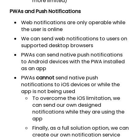
more limited)
PWAs and Push Notifications
Web notifications are only operable while
the user is online
We can send web notifications to users on
supported desktop browsers
PWAs can send native push notifications
to Android devices with the PWA installed
as an app
PWAs
cannot
send native push
notifications to iOS devices or while the
app is not being used
To overcome the iOS limitation, we
can send our own designed
notifications while they are using the
app
Finally, as a full solution option, we can
create our own notification service