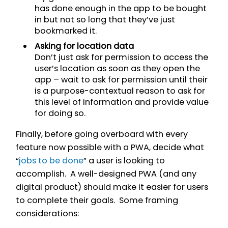
has done enough in the app to be bought
in but not so long that they’ve just
bookmarked it.
Asking for location data
Don’t just ask for permission to access the
user’s location as soon as they open the
app – wait to ask for permission until their
is a purpose-contextual reason to ask for
this level of information and provide value
for doing so.
Finally, before going overboard with every
feature now possible with a PWA, decide what
“
jobs to be done
” a user is looking to
accomplish. A well-designed PWA (and any
digital product) should make it easier for users
to complete their goals. Some framing
considerations: