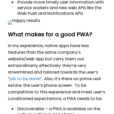
Provide more timely user information with
service workers and new web APIs like the
Web Push and Notifications APIs
What makes for a good PWA?
In my experience, native apps have less
features than the same company’s
website/web app but carry them out
extraordinarily effectively: they’re very
streamlined and tailored towards the user’s
“
job to be done
“. Also, it’s there on prime real
estate: the user’s phone screen. To be
competitive to this experience and meet user’s
conditioned expectations, a PWA needs to be:
Discoverable – a PWA is available on the