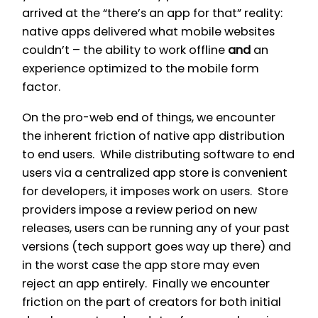
arrived at the “there’s an app for that” reality:
native apps delivered what mobile websites
couldn’t – the ability to work offline
and
an
experience optimized to the mobile form
factor.
On the pro-web end of things, we encounter
the inherent friction of native app distribution
to end users. While distributing software to end
users via a centralized app store is convenient
for developers, it imposes work on users. Store
providers impose a review period on new
releases, users can be running any of your past
versions (tech support goes
way up
there) and
in the worst case the app store may even
reject an app entirely. Finally we encounter
friction on the part of creators for both initial