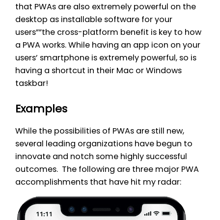
that PWAs are also extremely powerful on the
desktop as installable software for your
users””the cross-platform benefit is key to how
a PWA works. While having an app icon on your
users’ smartphone is extremely powerful, so is
having a shortcut in their Mac or Windows
taskbar!
Examples
While the possibilities of PWAs are still new,
several leading organizations have begun to
innovate and notch some highly successful
outcomes. The following are three major PWA
accomplishments that have hit my radar: