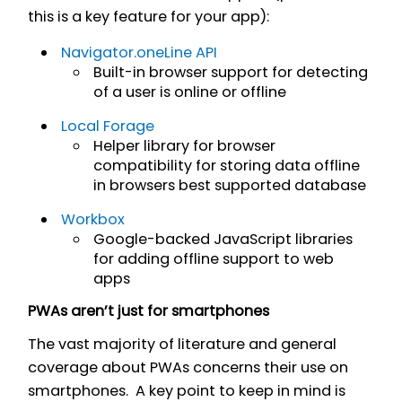
this is a key feature for your app):
Navigator.oneLine API
Built-in browser support for detecting
of a user is online or offline
Local Forage
Helper library for browser
compatibility for storing data offline
in browsers best supported database
Workbox
Google-backed JavaScript libraries
for adding offline support to web
apps
PWAs aren’t just for smartphones
The vast majority of literature and general
coverage about PWAs concerns their use on
smartphones. A key point to keep in mind is