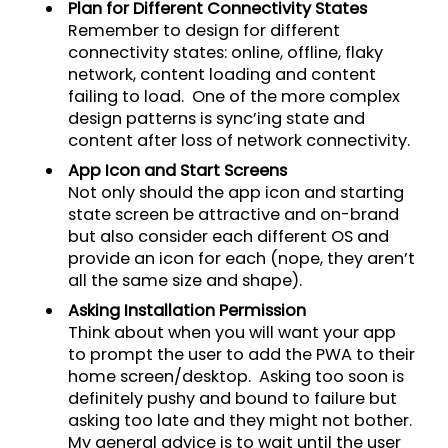
Plan for Different Connectivity States
Remember to design for different
connectivity states: online, offline, flaky
network, content loading and content
failing to load. One of the more complex
design patterns is sync’ing state and
content after loss of network connectivity.
App Icon and Start Screens
Not only should the app icon and starting
state screen be attractive and on-brand
but also consider each different OS and
provide an icon for each (nope, they aren’t
all the same size and shape).
Asking Installation Permission
Think about when you will want your app
to prompt the user to add the PWA to their
home screen/desktop. Asking too soon is
definitely pushy and bound to failure but
asking too late and they might not bother.
My general advice is to wait until the user