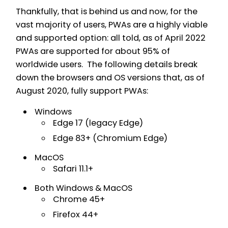
Thankfully, that is behind us and now, for the
vast majority of users, PWAs are a highly viable
and supported option: all told, as of April 2022
PWAs are supported for about 95% of
worldwide users. The following details break
down the browsers and OS versions that, as of
August 2020, fully support PWAs:
Windows
Edge 17 (legacy Edge)
Edge 83+ (Chromium Edge)
MacOS
Safari 11.1+
Both Windows & MacOS
Chrome 45+
Firefox 44+