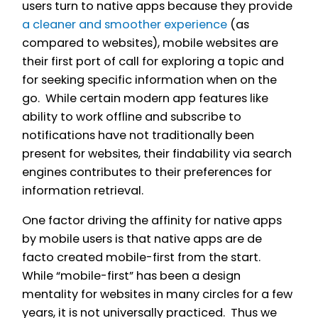
users turn to native apps because they provide
a cleaner and smoother experience
(as
compared to websites), mobile websites are
their first port of call for exploring a topic and
for seeking specific information when on the
go. While certain modern app features like
ability to work offline and subscribe to
notifications have not traditionally been
present for websites, their findability via search
engines contributes to their preferences for
information retrieval.
One factor driving the affinity for native apps
by mobile users is that native apps are de
facto created mobile-first from the start.
While “mobile-first” has been a design
mentality for websites in many circles for a few
years, it is not universally practiced. Thus we