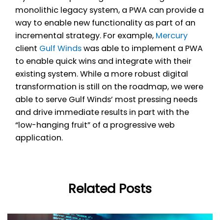
monolithic legacy system, a PWA can provide a
way to enable new functionality as part of an
incremental strategy. For example,
Mercury
client
Gulf Winds
was able to implement a PWA
to enable quick wins and integrate with their
existing system. While a more robust digital
transformation is still on the roadmap, we were
able to serve Gulf Winds’ most pressing needs
and drive immediate results in part with the
“low-hanging fruit” of a progressive web
application.
Related Posts