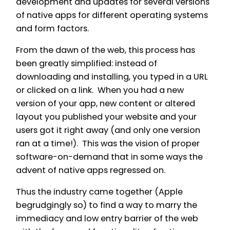
development and updates for several versions
of native apps for different operating systems
and form factors.
From the dawn of the web, this process has
been greatly simplified: instead of
downloading and installing, you typed in a URL
or clicked on a link. When you had a new
version of your app, new content or altered
layout you published your website and your
users got it right away (and only one version
ran at a time!). This was the vision of proper
software-on-demand that in some ways the
advent of native apps regressed on.
Thus the industry came together (Apple
begrudgingly so) to find a way to marry the
immediacy and low entry barrier of the web