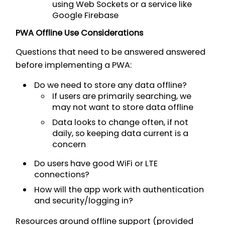
using Web Sockets or a service like
Google Firebase
PWA Offline Use Considerations
Questions that need to be answered answered
before implementing a PWA:
Do we need to store any data offline?
If users are primarily searching, we
may not want to store data offline
Data looks to change often, if not
daily, so keeping data current is a
concern
Do users have good WiFi or LTE
connections?
How will the app work with authentication
and security/logging in?
Resources around offline support (provided