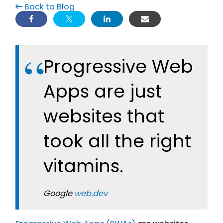
Back to Blog
Progressive Web
Apps are just
websites that
took all the right
vitamins.
Google
web.dev