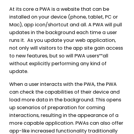
At its core a PWA is a website that can be
installed on your device (phone, tablet, PC or
Mac), app icon/shortcut and all. A PWA will pull
updates in the background each time a user
runs it. As you update your web application,
not only will visitors to the app site gain access
to new features, but so will PWA users””all
without explicitly performing any kind of
update.
When a user interacts with the PWA, the PWA
can check the capabilities of their device and
load more data in the background. This opens
up scenarios of preparation for coming
interactions, resulting in the appearance of a
more capable application. PWAs can also offer
app-like increased functionality traditionally