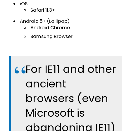
iOS
Safari 11.3+
Android 5+ (Lollipop)
Android Chrome
Samsung Browser
For IE11 and other
ancient
browsers (even
Microsoft is
abandoning IE11)