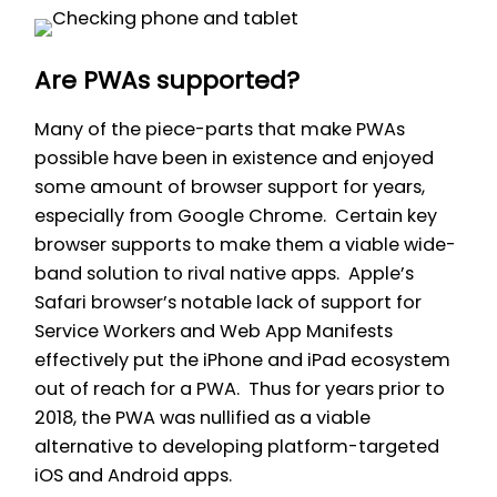
Are PWAs supported?
Many of the piece-parts that make PWAs
possible have been in existence and enjoyed
some amount of browser support for years,
especially from Google Chrome. Certain key
browser supports to make them a viable wide-
band solution to rival native apps. Apple’s
Safari browser’s notable lack of support for
Service Workers and Web App Manifests
effectively put the iPhone and iPad ecosystem
out of reach for a PWA. Thus for years prior to
2018, the PWA was nullified as a viable
alternative to developing platform-targeted
iOS and Android apps.