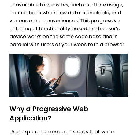
unavailable to websites, such as offline usage,
notifications when new data is available, and
various other conveniences. This progressive
unfurling of functionality based on the user’s
device works on the same code base and in
parallel with users of your website in a browser.
Why a Progressive Web
Application?
User experience research shows that while