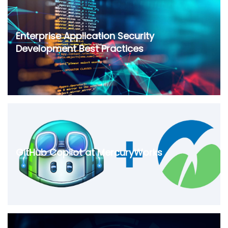
Enterprise Application Security
Development Best Practices
GitHub Copilot at MercuryWorks