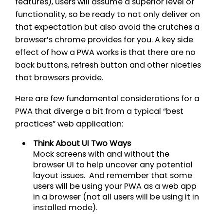
features), users will assume a superior level of
functionality, so be ready to not only deliver on
that expectation but also avoid the crutches a
browser’s chrome provides for you. A key side
effect of how a PWA works is that there are no
back buttons, refresh button and other niceties
that browsers provide.
Here are few fundamental considerations for a
PWA that diverge a bit from a typical “best
practices” web application:
Think About UI Two Ways
Mock screens with and without the
browser UI to help uncover any potential
layout issues. And remember that some
users will be using your PWA as a web app
in a browser (not all users will be using it in
installed mode).