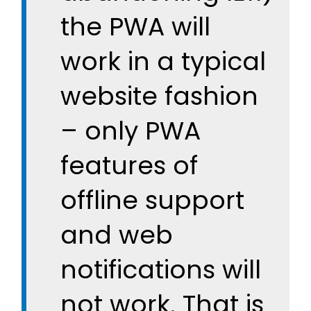
the PWA will
work in a typical
website fashion
– only PWA
features of
offline support
and web
notifications will
not work. That is