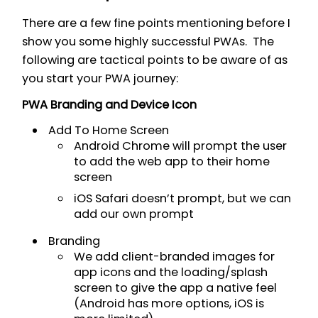
There are a few fine points mentioning before I
show you some highly successful PWAs. The
following are tactical points to be aware of as
you start your PWA journey:
PWA Branding and Device Icon
Add To Home Screen
Android Chrome will prompt the user
to add the web app to their home
screen
iOS Safari doesn’t prompt, but we can
add our own prompt
Branding
We add client-branded images for
app icons and the loading/splash
screen to give the app a native feel
(Android has more options, iOS is