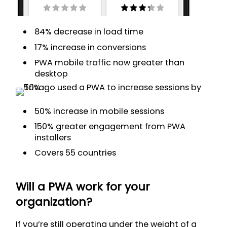
84% decrease in load time
17% increase in conversions
PWA mobile traffic now greater than
desktop
50% increase in mobile sessions
150% greater engagement from PWA
installers
Covers 55 countries
Will a PWA work for your
organization?
If you’re still operating under the weight of a