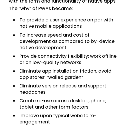
with the form and functionality of native apps.
The “why” of PWAs became:
To provide a user experience on par with
native mobile applications
To increase speed and cost of
development as compared to by-device
native development
Provide connectivity flexibility: work offline
or on low-quality networks
Eliminate app installation friction, avoid
app stores’ “walled garden”
Eliminate version release and support
headaches
Create re-use across desktop, phone,
tablet and other form factors
Improve upon typical website re-
engagement