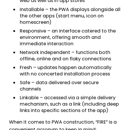
web as well as in app stores
Installable – the PWA displays alongside all
the other apps (start menu, icon on
homescreen)
Responsive – an interface catered to the
environment, offering smooth and
immediate interaction
Network independent – functions both
offline, online and on flaky connections
Fresh – updates happen automatically
with no concerted installation process
Safe – data delivered over secure
channels
Linkable – accessed via a simple delivery
mechanism, such as a link (including deep
links into specific sections of the app)
When it comes to PWA construction, “FIRE” is a
convenient acronym to keep in mind: