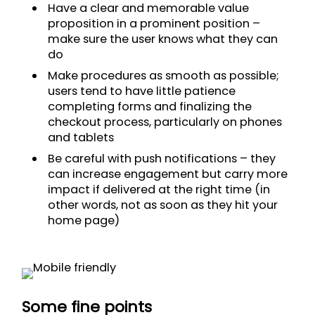
Have a clear and memorable value
proposition in a prominent position –
make sure the user knows what they can
do
Make procedures as smooth as possible;
users tend to have little patience
completing forms and finalizing the
checkout process, particularly on phones
and tablets
Be careful with push notifications – they
can increase engagement but carry more
impact if delivered at the right time (in
other words, not as soon as they hit your
home page)
Some fine points