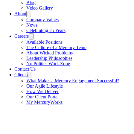
Blog
Video Gallery
About
Company Values
News
Celebrating 25 Years
Careers
Available Positions
The Culture of a Mercury Team
About Wicked Problems
Leadership Philosophies
No Politics Work Zone
Contact Us
Clients
What Makes a Mercury Engagement Successful?
Our Agile Lifestyle
How We Deliver
Our Client Portal
My MercuryWorks