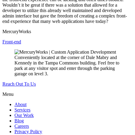
Wouldn’t it be great if there was a solution that allowed for a
developer to utilize this already well maintained and developed
admin interface but gave the freedom of creating a complex front-
end experience that many web applications have today?
MercuryWorks
Front-end
Conveniently located at the corner of Dale Mabry and
Kennedy in the Tampa Commons building. Feel free to
park at any visitor spot and enter through the parking
garage on level 3.
Reach Out To Us
Menu
About
Services
Our Work
Blog
Careers
Privacy Policy