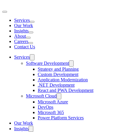
Services
Toggle
Our Work
mega
Insights
menu
Toggle
About
mega
Toggle
Careers
menu
mega
Toggle
Contact Us
menu
mega
menu
Services
Software Development
Strategy and Planning
Custom Development
Application Modernization
.NET Development
React and PWA Development
Microsoft Cloud
Microsoft Azure
DevOps
Microsoft 365
Power Platform Services
Our Work
Insights