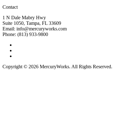
Contact
1 N Dale Mabry Hwy
Suite 1050, Tampa, FL 33609
Email: info@mercuryworks.com
Phone: (813) 933-9800
Copyright © 2026 MercuryWorks. All Rights Reserved.