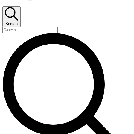
Toggle
mega
menu
Search
Search
…