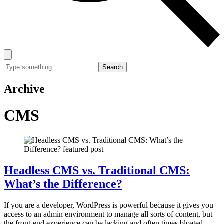
Search
Search
for:
Archive
CMS
Headless CMS vs. Traditional CMS:
What’s the Difference?
If you are a developer, WordPress is powerful because it gives you
access to an admin environment to manage all sorts of content, but
the front-end experience can be lacking and often times bloated.