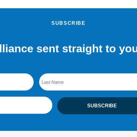
SUBSCRIBE
lliance sent straight to yo
Last
SUBSCRIBE