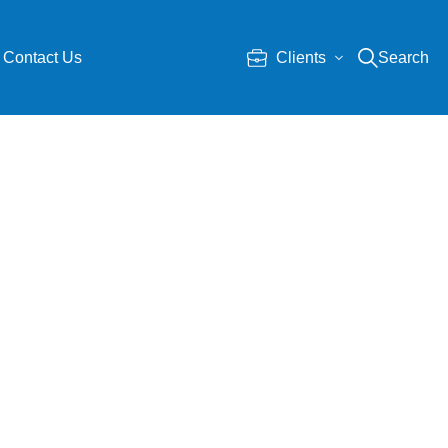
Contact Us
Clients
Search