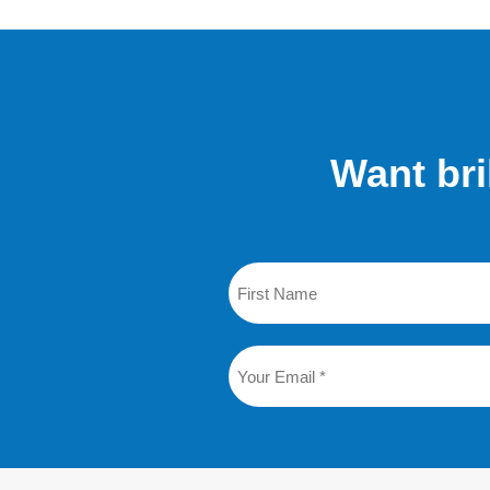
Want bri
Name
First
Email