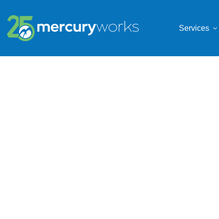
Services