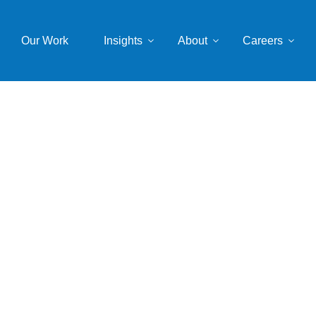
Our Work
Insights
About
Careers
Spacer
mwkstemplate
July 12, 2022