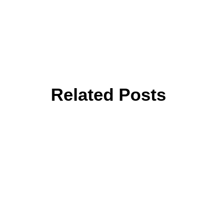
Related Posts
are
Navigating Multi-Cloud with
Rea
t
Terraform Infrastructure as
Git
Code (Azure Focus)
Aut