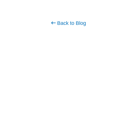
Back to Blog
Planning Your 2025 Softw
Budget: Key Trends & Bes
Practices