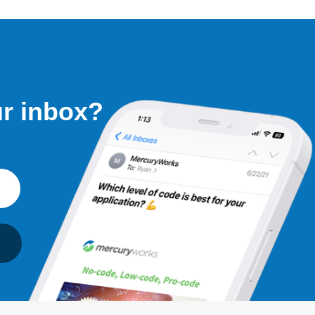
ur inbox?