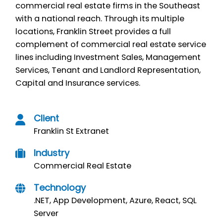
commercial real estate firms in the Southeast
with a national reach. Through its multiple
locations, Franklin Street provides a full
complement of commercial real estate service
lines including Investment Sales, Management
Services, Tenant and Landlord Representation,
Capital and Insurance services.
Client
Franklin St Extranet
Industry
Commercial Real Estate
Technology
.NET,
App Development,
Azure,
React,
SQL
Server