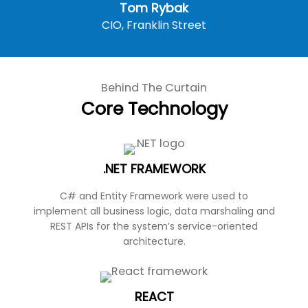
Tom Rybak
CIO, Franklin Street
Behind The Curtain
Core Technology
.NET FRAMEWORK
C# and Entity Framework were used to
implement all business logic, data marshaling and
REST APIs for the system’s service-oriented
architecture.
REACT