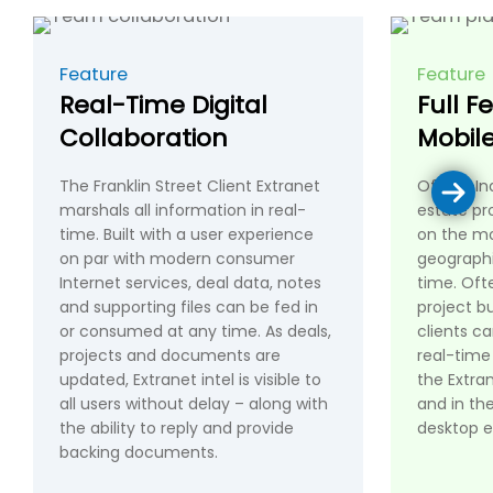
Feature
Feature
Real-Time Digital
Full F
Collaboration
Mobil
The Franklin Street Client Extranet
Office-In
marshals all information in real-
estate pr
time. Built with a user experience
on the mo
on par with modern consumer
geographi
Internet services, deal data, notes
time. Ofte
and supporting files can be fed in
project bu
or consumed at any time. As deals,
clients c
projects and documents are
real-time
updated, Extranet intel is visible to
the Extra
all users without delay – along with
and in the
the ability to reply and provide
desktop e
backing documents.