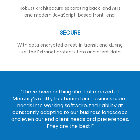
Robust architecture separating back-end APIs
and modern JavaScript-based front-end.
SECURE
With data encrypted a rest, in transit and during
use, the Extranet protects firm and client data.
“I have been nothing short of amazed at
Mercury’s ability to channel our business users’
needs into working software, their ability at
constantly adapting to our business landscape
and even our end client needs and preferences.
They are the best!”