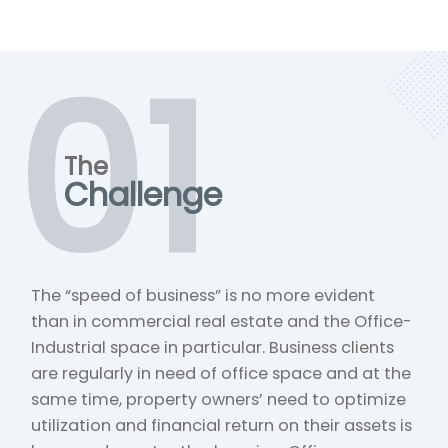
01
The
Challenge
The “speed of business” is no more evident
than in commercial real estate and the Office-
Industrial space in particular. Business clients
are regularly in need of office space and at the
same time, property owners’ need to optimize
utilization and financial return on their assets is