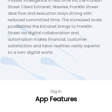
market intelligence in real time via the Franklin
Street Client Extranet; likewise, Franklin Street
deal flow and execution stays strong with
reduced committed time. The increased scale
possibilities the Extranet brings to Franklin
Street via digital collaboration and
automation makes financial, customer
satisfaction and labor realities vastly superior
to a non-digital world.
Dig In
App Features