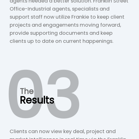
agents needed a better solution. Franklin Street
Office-Industrial agents, specialists and
support staff now utilize Frankie to keep client
projects and engagements moving forward,
provide supporting documents and keep
clients up to date on current happenings.
03
The
Results
Clients can now view key deal, project and