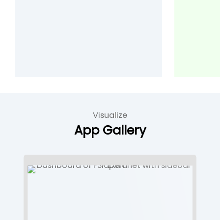
Visualize
App Gallery