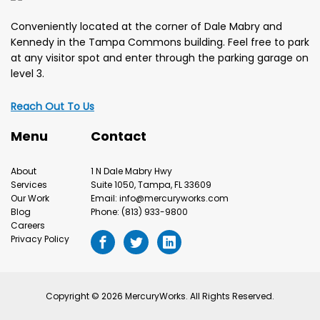
Conveniently located at the corner of Dale Mabry and
Kennedy in the Tampa Commons building. Feel free to park
at any visitor spot and enter through the parking garage on
level 3.
Reach Out To Us
Menu
Contact
About
1 N Dale Mabry Hwy
Services
Suite 1050, Tampa, FL 33609
Our Work
Email: info@mercuryworks.com
Blog
Phone: (813) 933-9800
Careers
Privacy Policy
Copyright © 2026 MercuryWorks. All Rights Reserved.