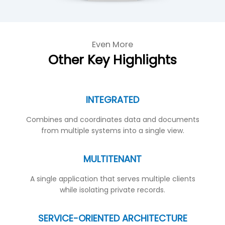
Even More
Other Key Highlights
INTEGRATED
Combines and coordinates data and documents
from multiple systems into a single view.
MULTITENANT
A single application that serves multiple clients
while isolating private records.
SERVICE-ORIENTED ARCHITECTURE