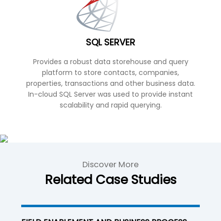
SQL SERVER
Provides a robust data storehouse and query
platform to store contacts, companies,
properties, transactions and other business data.
In-cloud SQL Server was used to provide instant
scalability and rapid querying.
Discover More
Related Case Studies