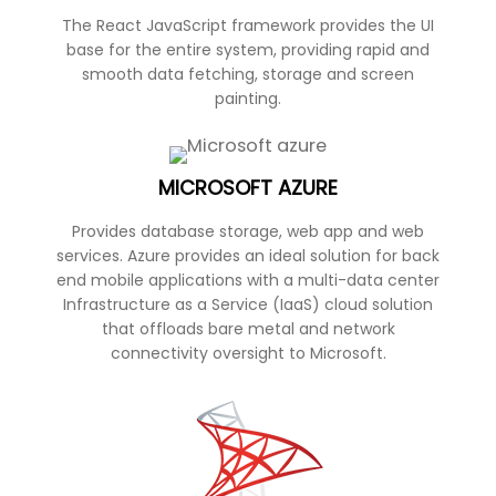
The React JavaScript framework provides the UI
base for the entire system, providing rapid and
smooth data fetching, storage and screen
painting.
MICROSOFT AZURE
Provides database storage, web app and web
services. Azure provides an ideal solution for back
end mobile applications with a multi-data center
Infrastructure as a Service (IaaS) cloud solution
that offloads bare metal and network
connectivity oversight to Microsoft.