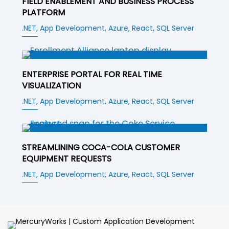
FIELD ENABLEMENT AND BUSINESS PROCESS
PLATFORM
.NET,
App Development,
Azure,
React,
SQL Server
ENTERPRISE PORTAL FOR REAL TIME
VISUALIZATION
.NET,
App Development,
Azure,
React,
SQL Server
STREAMLINING COCA-COLA CUSTOMER
EQUIPMENT REQUESTS
.NET,
App Development,
Azure,
React,
SQL Server