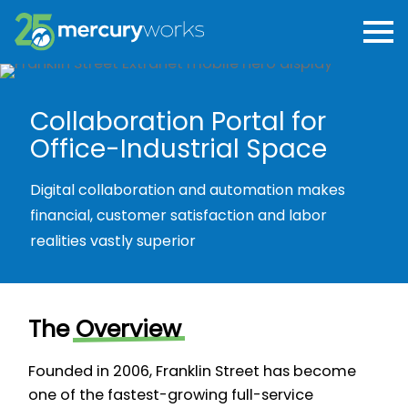
Collaboration Portal for
Office-Industrial Space
Digital collaboration and automation makes
financial, customer satisfaction and labor
realities vastly superior
The
Overview
Founded in 2006, Franklin Street has become
one of the fastest-growing full-service