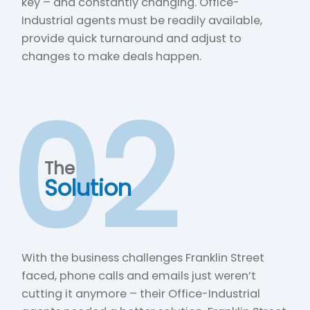
key – and constantly changing. Office-
Industrial agents must be readily available,
provide quick turnaround and adjust to
changes to make deals happen.
02
The
Solution
With the business challenges Franklin Street
faced, phone calls and emails just weren’t
cutting it anymore – their Office-Industrial