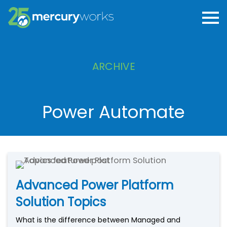
ARCHIVE
Power Automate
Advanced Power Platform
Solution Topics
What is the difference between Managed and