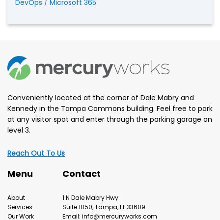
DevOps
/
Microsoft 365
Conveniently located at the corner of Dale Mabry and
Kennedy in the Tampa Commons building. Feel free to park
at any visitor spot and enter through the parking garage on
level 3.
Reach Out To Us
Menu
Contact
About
1 N Dale Mabry Hwy
Services
Suite 1050, Tampa, FL 33609
Our Work
Email: info@mercuryworks.com