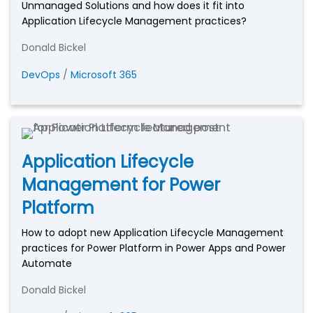
Unmanaged Solutions and how does it fit into
Application Lifecycle Management practices?
Donald Bickel
DevOps
/
Microsoft 365
Application Lifecycle
Management for Power
Platform
How to adopt new Application Lifecycle Management
practices for Power Platform in Power Apps and Power
Automate
Donald Bickel